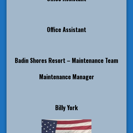
Office Assistant
Badin Shores Resort – Maintenance Team
Maintenance Manager
Billy York