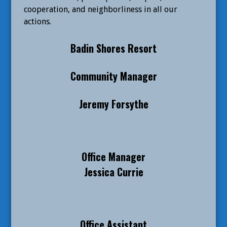
cooperation, and neighborliness in all our
actions.
Badin Shores Resort
Community Manager
Jeremy Forsythe
Office Manager
Jessica Currie
Office Assistant