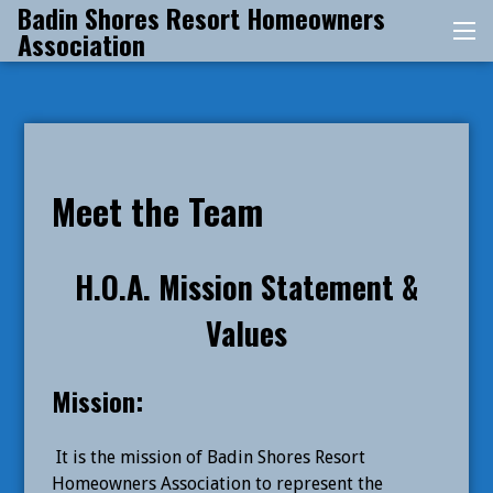
Badin Shores Resort Homeowners
Skip
Association
Me
to
content
Meet the Team
H.O.A. Mission Statement &
Values
Mission:
It is the mission of Badin Shores Resort
Homeowners Association to represent the