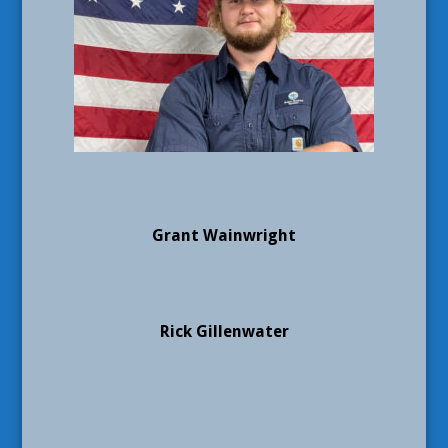
Grant Wainwright
Rick Gillenwater