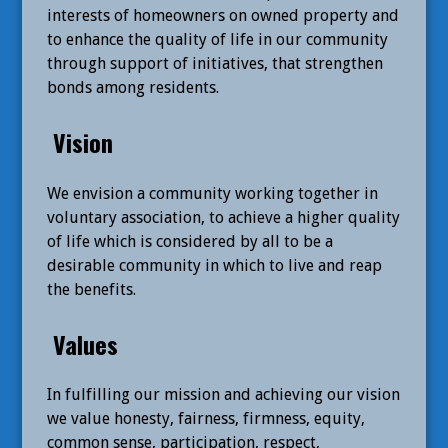
interests of homeowners on owned property and
to enhance the quality of life in our community
through support of initiatives, that strengthen
bonds among residents.
Vision
We envision a community working together in
voluntary association, to achieve a higher quality
of life which is considered by all to be a
desirable community in which to live and reap
the benefits.
Values
In fulfilling our mission and achieving our vision
we value honesty, fairness, firmness, equity,
common sense, participation, respect,