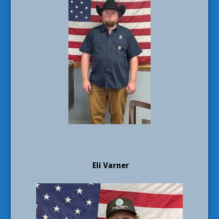
Eli Varner