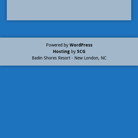
Powered by
WordPress
Hosting
by
5CG
Badin Shores Resort - New London, NC