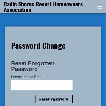
Badin Shores Resort Homeowners
Skip
Association
Me
to
content
Password Change
Reset Forgotten
Password
Username or Email