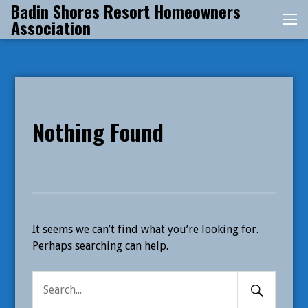
Badin Shores Resort Homeowners
Skip
Association
Me
to
content
Nothing Found
It seems we can’t find what you’re looking for.
Perhaps searching can help.
Search
Search
Submit
for: