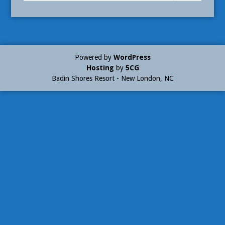
Powered by
WordPress
Hosting
by
5CG
Badin Shores Resort - New London, NC