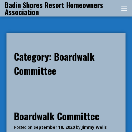
Badin Shores Resort Homeowners
Skip
Association
Me
to
content
Category:
Boardwalk
Committee
Boardwalk Committee
Posted on
September 18, 2020
by
Jimmy Wells