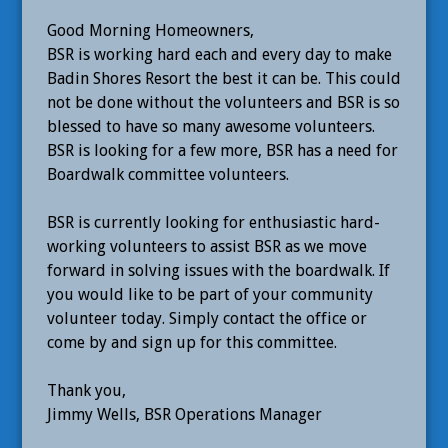
Good Morning Homeowners,
BSR is working hard each and every day to make
Badin Shores Resort the best it can be. This could
not be done without the volunteers and BSR is so
blessed to have so many awesome volunteers.
BSR is looking for a few more, BSR has a need for
Boardwalk committee volunteers.
BSR is currently looking for enthusiastic hard-
working volunteers to assist BSR as we move
forward in solving issues with the boardwalk. If
you would like to be part of your community
volunteer today. Simply contact the office or
come by and sign up for this committee.
Thank you,
Jimmy Wells, BSR Operations Manager