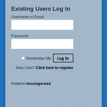
Existing Users Log In
Username or Email
Password
Remember Me
New User?
Click here to register
Posted in
Uncategorized