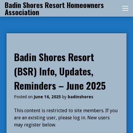
Badin Shores Resort Homeowners
Skip
Association
Me
to
content
Badin Shores Resort
(BSR) Info, Updates,
Reminders – June 2025
Posted on
June 16, 2025
by
badinshores
This content is restricted to site members. If you
are an existing user, please log in. New users
may register below.