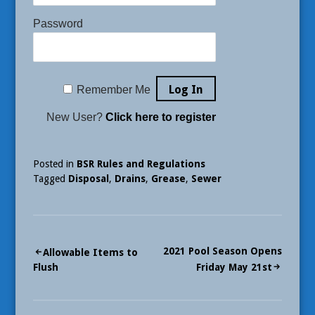
Password
Remember Me
New User?
Click here to register
Posted in
BSR Rules and Regulations
Tagged
Disposal
,
Drains
,
Grease
,
Sewer
Post
2021 Pool Season Opens
Allowable Items to
Flush
Friday May 21st
navigation