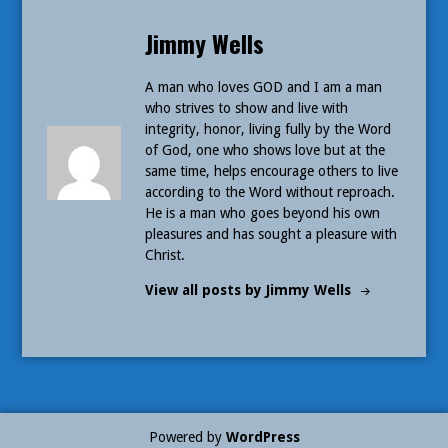
Published
Jimmy Wells
by
A man who loves GOD and I am a man
who strives to show and live with
integrity, honor, living fully by the Word
of God, one who shows love but at the
same time, helps encourage others to live
according to the Word without reproach.
He is a man who goes beyond his own
pleasures and has sought a pleasure with
Christ.
View all posts by Jimmy Wells
Powered by
WordPress