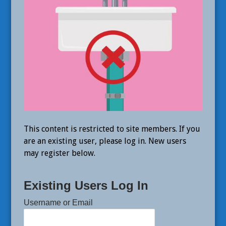
This content is restricted to site members. If you
are an existing user, please log in. New users
may register below.
Existing Users Log In
Username or Email