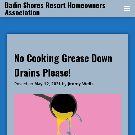
Badin Shores Resort Homeowners
Skip
Association
Me
to
content
No Cooking Grease Down
Drains Please!
Posted on
May 12, 2021
by
Jimmy Wells