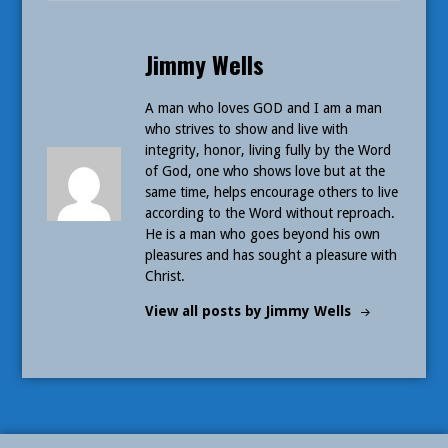
Published
Jimmy Wells
by
A man who loves GOD and I am a man
who strives to show and live with
integrity, honor, living fully by the Word
of God, one who shows love but at the
same time, helps encourage others to live
according to the Word without reproach.
He is a man who goes beyond his own
pleasures and has sought a pleasure with
Christ.
View all posts by Jimmy Wells