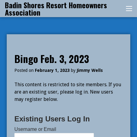
Badin Shores Resort Homeowners
Skip
Association
Me
to
content
Bingo Feb. 3, 2023
Posted on
February 1, 2023
by
Jimmy Wells
This content is restricted to site members. If you
are an existing user, please log in. New users
may register below.
Existing Users Log In
Username or Email