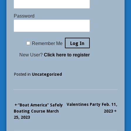
Password
Remember Me
New User?
Click here to register
Posted in
Uncategorized
Post
Valentines Party Feb. 11,
“Boat America” Safely
Boating Course March
2023
navigation
25, 2023